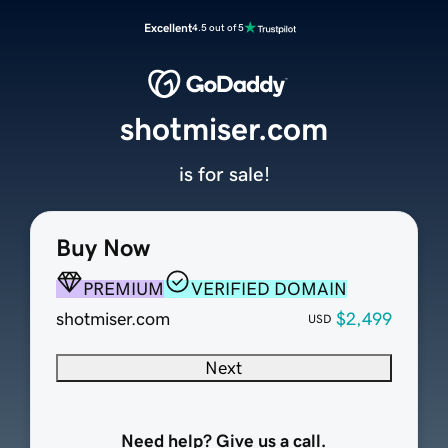
Excellent
4.5 out of 5
shotmiser.com
is for sale!
Buy Now
PREMIUM
VERIFIED DOMAIN
shotmiser.com
$2,499
USD
Next
Need help? Give us a call.