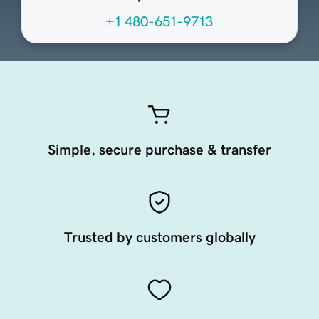
+1 480-651-9713
Simple, secure purchase & transfer
Trusted by customers globally